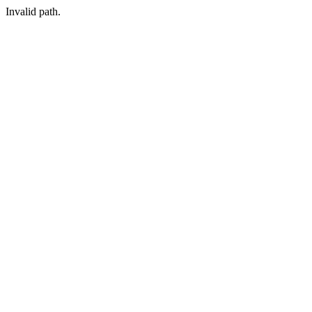
Invalid path.