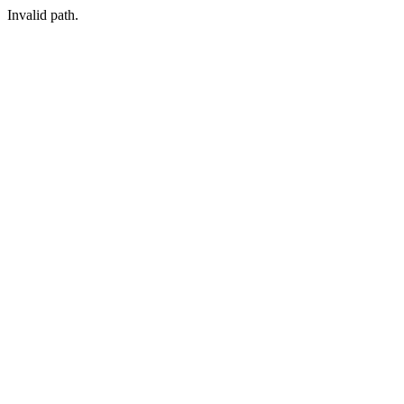
Invalid path.