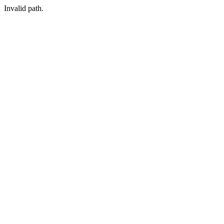
Invalid path.